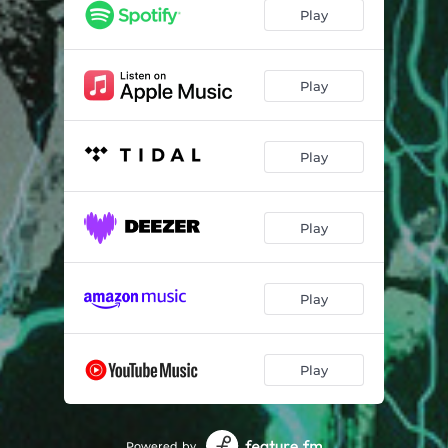
Play
Play
Play
Play
Play
Play
Powered by