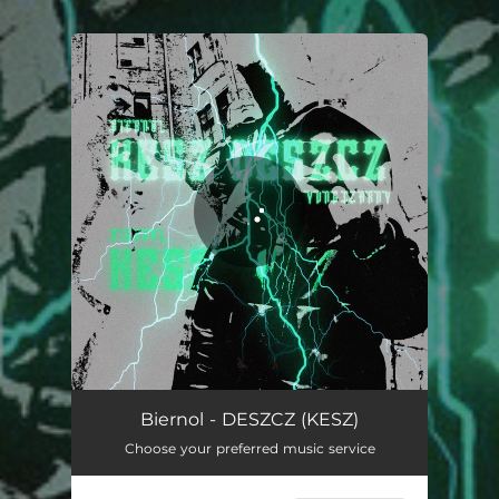
.
You're all set!
Biernol - DESZCZ (KESZ)
Choose your preferred music service