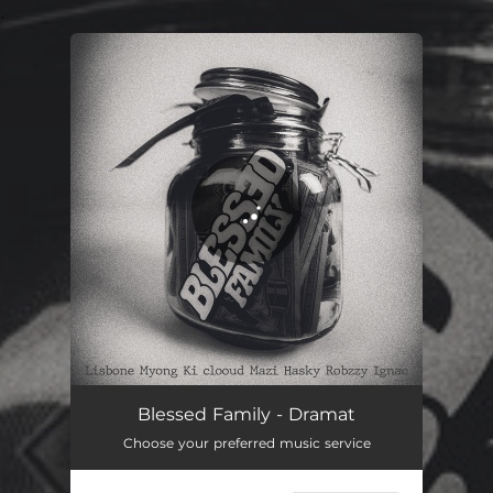
.
You're all set!
Blessed Family - Dramat
Choose your preferred music service