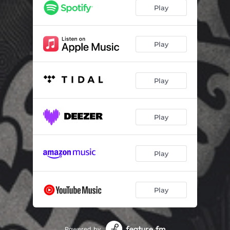
Play
Play
Play
Play
Play
Play
Powered by