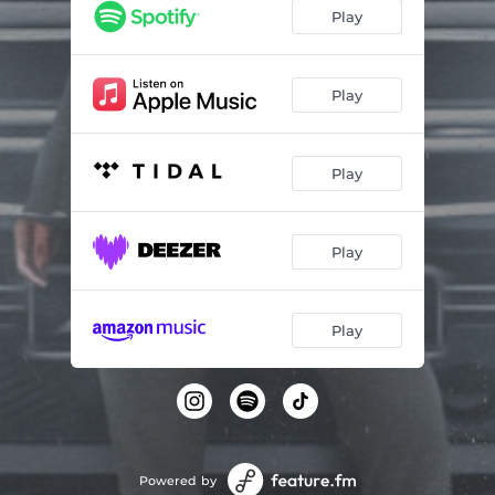
Play
Play
Play
Play
Play
Powered by