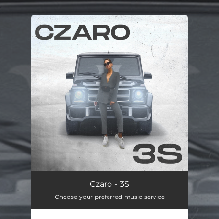
.
You're all set!
Czaro - 3S
Choose your preferred music service