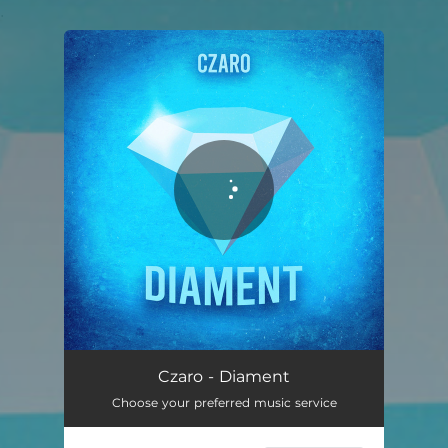
.
You're all set!
Czaro - Diament
Choose your preferred music service