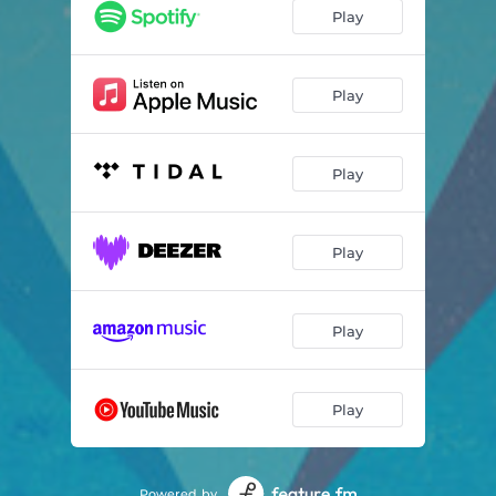
Play
Play
Play
Play
Play
Play
Powered by