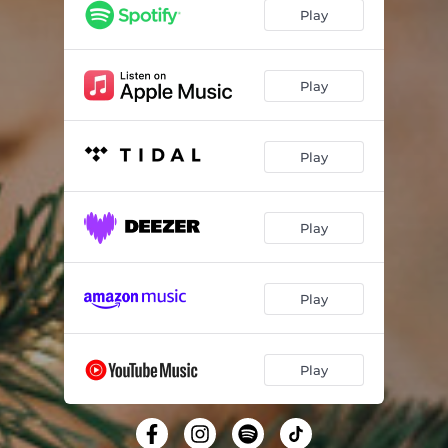
Play
Play
Play
Play
Play
Play