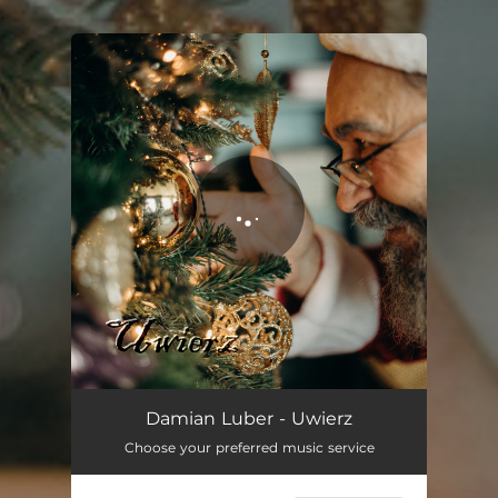
.
You're all set!
Damian Luber - Uwierz
Choose your preferred music service