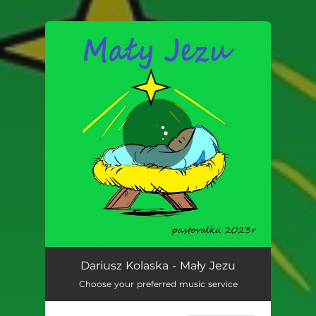
.
You're all set!
Mały Jezu
03:22
Dariusz Kolaska - Mały Jezu
Choose your preferred music service