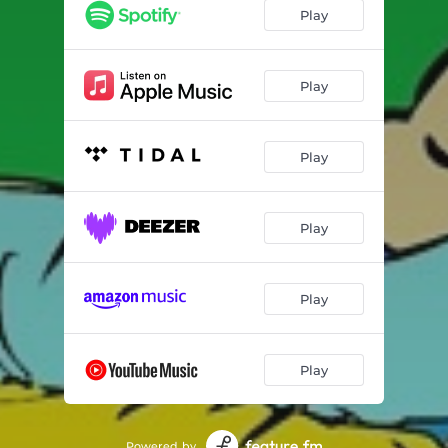
Play
Play
Play
Play
Play
Play
Powered by