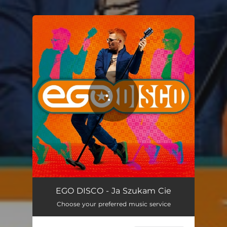
.
You're all set!
Ja Szukam Cie
03:32
EGO DISCO - Ja Szukam Cie
Choose your preferred music service