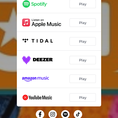
Play
Play
Play
Play
Play
Play