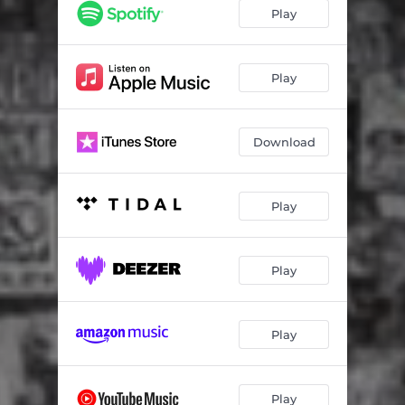
Detroit
01:43
Play
Function
02:50
Blask
02:14
Play
Download
Play
Play
Play
Play