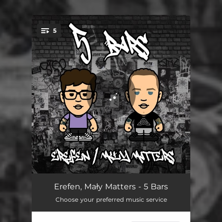
5
You're all set!
Whole
02:14
Erefen, Mały Matters - 5 Bars
Choose your preferred music service
Sukces
02:20