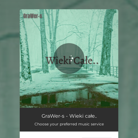
.
You're all set!
GraWer-s - Wieki całe..
Choose your preferred music service