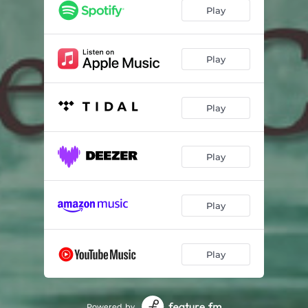
Play
Play
Play
Play
Play
Play
Powered by