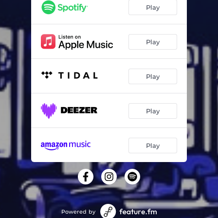
Play
Play
Play
Play
Play
Powered by