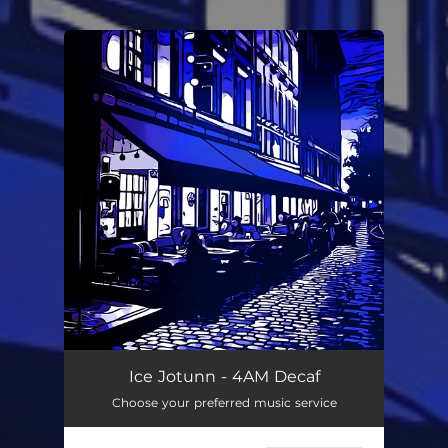
.
You're all set!
Ice Jotunn - 4AM Decaf
Choose your preferred music service