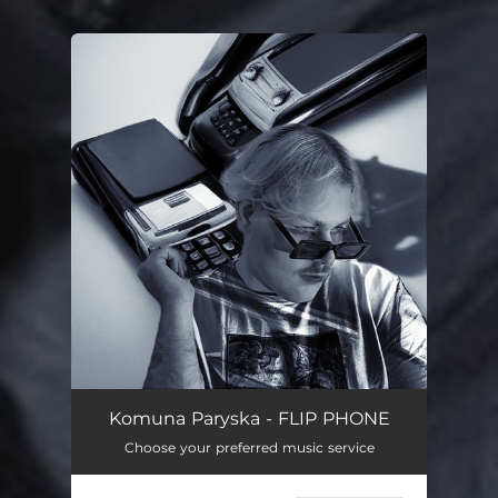
You're all set!
Komuna Paryska - FLIP PHONE
Choose your preferred music service