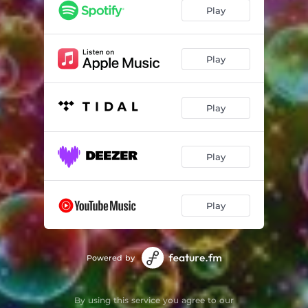
Play
Play
Play
Play
Play
Powered by
By using this service you agree to our