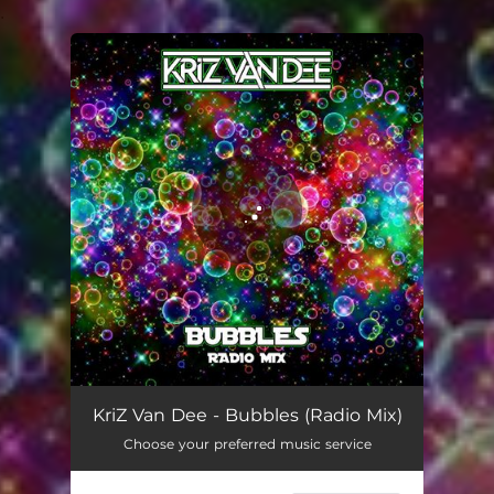
.
You're all set!
KriZ Van Dee - Bubbles (Radio Mix)
Choose your preferred music service