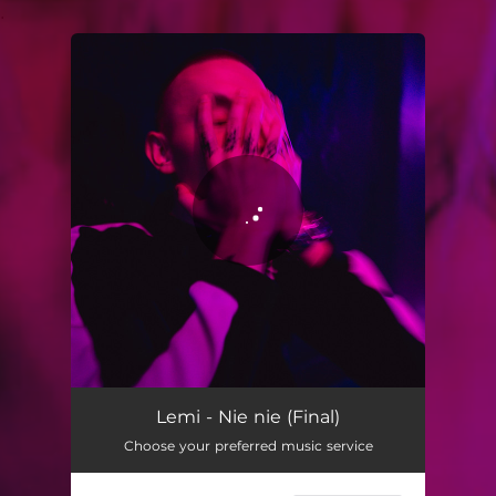
.
You're all set!
Lemi - Nie nie (Final)
Choose your preferred music service