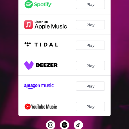
Play
Play
Play
Play
Play
Play