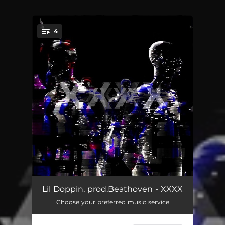
4
You're all set!
Hunnid Bands
02:09
Lil Doppin, prod.Beathoven - XXXX
Choose your preferred music service
Jaki stres?
02:30