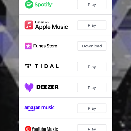
BLOCCCC
02:32
Play
Nie czuje presji
02:54
Play
Download
Play
Play
Play
Play