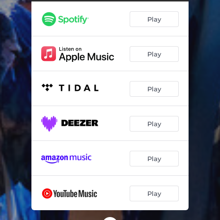
Play
Play
Play
Play
Play
Play