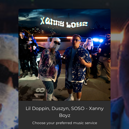
.
You're all set!
Xanny Boyz
02:51
Lil Doppin, Duszyn, SOSO - Xanny
Boyz
Choose your preferred music service