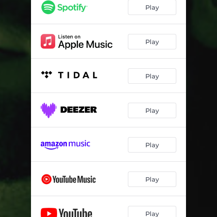
Play
Play
Play
Play
Play
Play
Play