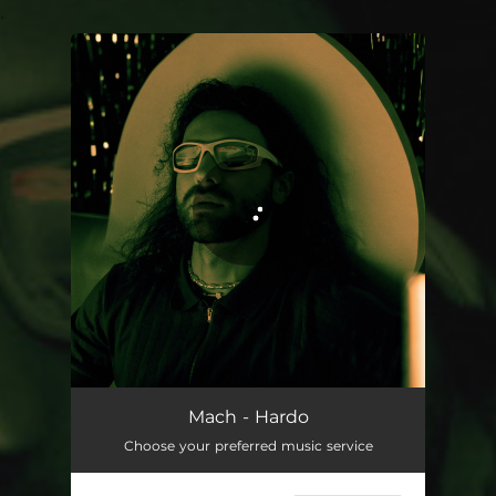
.
You're all set!
Hardo
03:12
Mach - Hardo
Choose your preferred music service