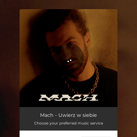
.
You're all set!
Mach - Uwierz w siebie
Choose your preferred music service