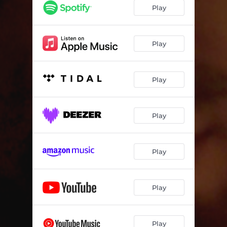
Play
Play
Play
Play
Play
Play
Play