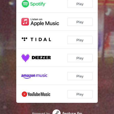
Play
Play
Play
Play
Play
Play
Powered by