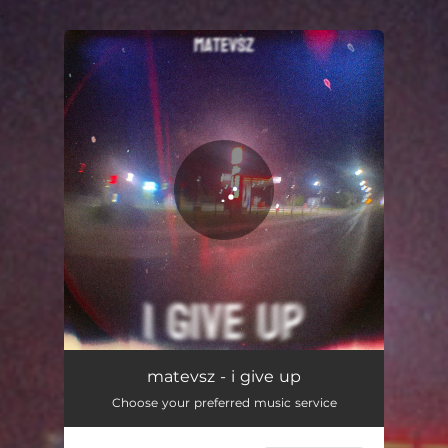
.
You're all set!
matevsz - i give up
Choose your preferred music service