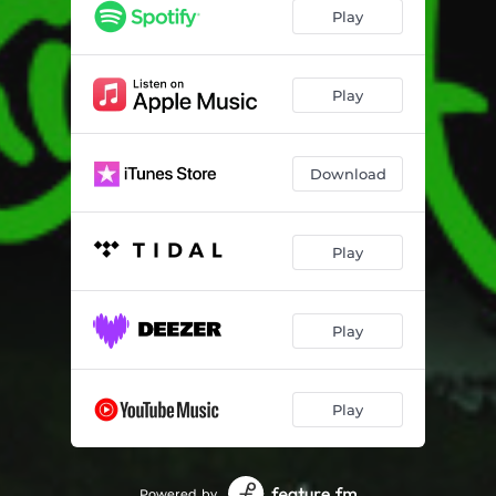
Play
Play
Download
Play
Play
Play
Powered by