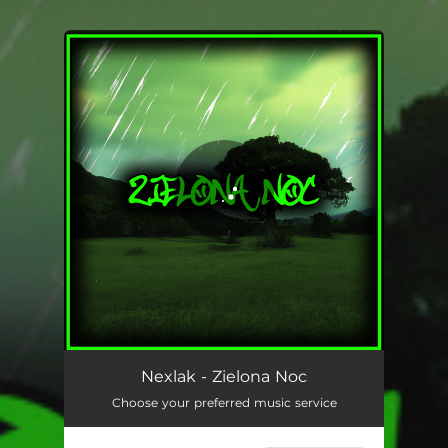
You're all set!
Nexlak - Zielona Noc
Choose your preferred music service