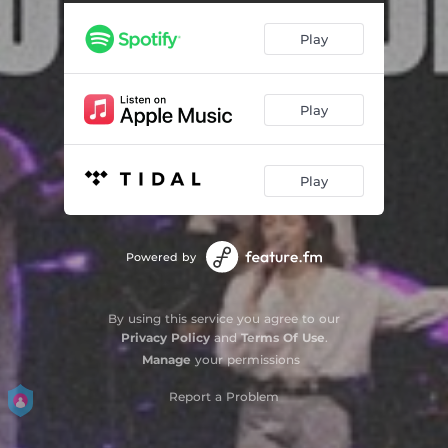
Play
Play
Play
Powered by
By using this service you agree to our
Privacy Policy
and
Terms Of Use
.
Manage
your permissions
Report a Problem