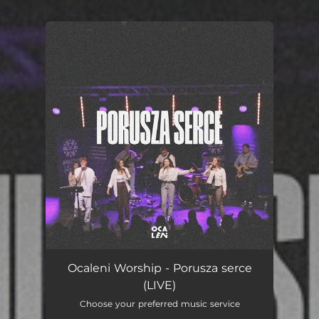
.
You're all set!
Porusza serce (LIVE)
05:10
Ocaleni Worship - Porusza serce
(LIVE)
Choose your preferred music service