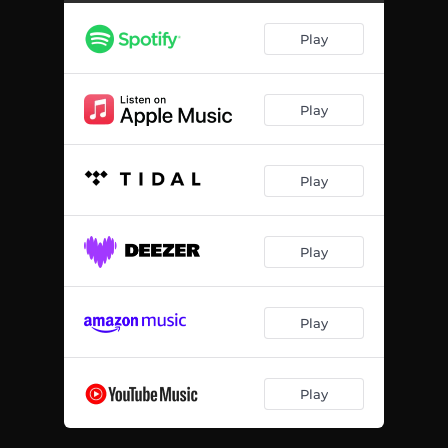
Play
Play
Play
Play
Play
Play