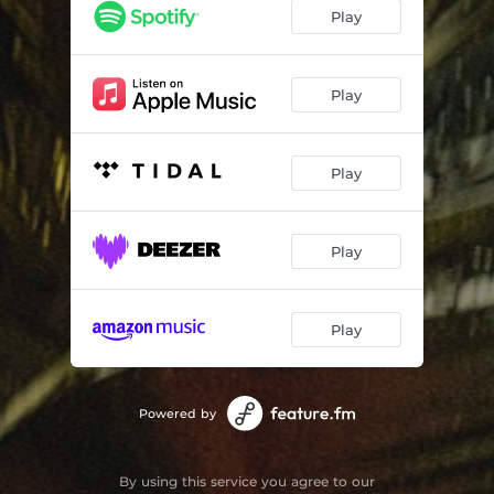
Play
Play
Play
Play
Play
Powered by
By using this service you agree to our