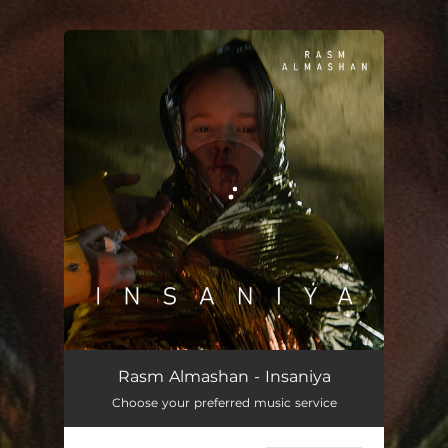
.
You're all set!
Rasm Almashan - Insaniya
Choose your preferred music service