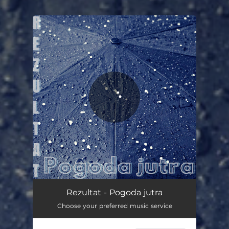
.
You're all set!
Rezultat - Pogoda jutra
Choose your preferred music service