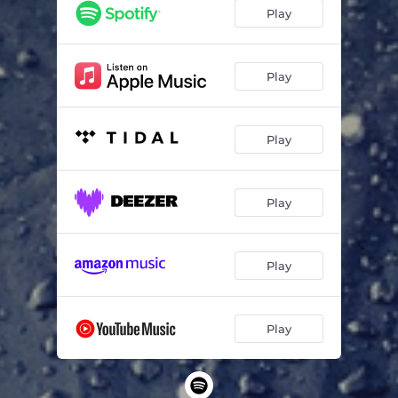
Play
Play
Play
Play
Play
Play