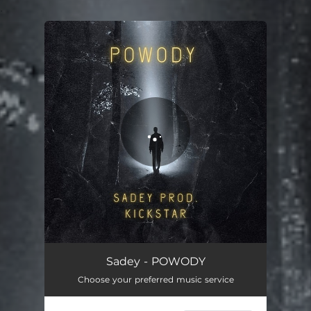
.
You're all set!
POWODY
03:53
Sadey - POWODY
Choose your preferred music service