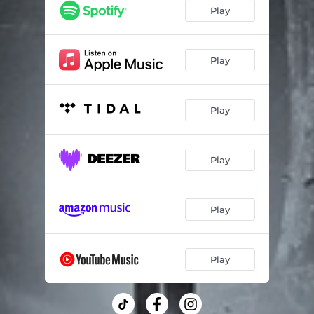
Play
Play
Play
Play
Play
Play