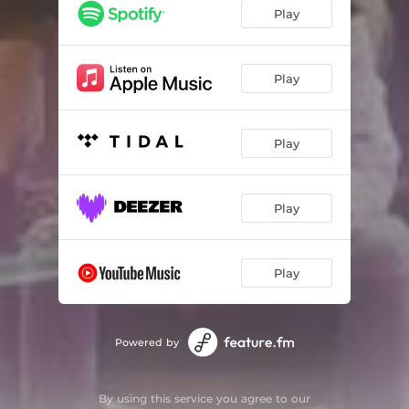
Play
Play
Play
Play
Play
Powered by
By using this service you agree to our