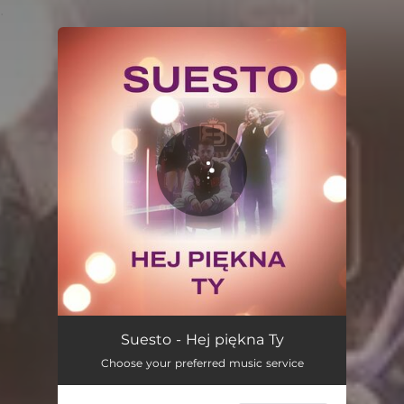
.
You're all set!
Suesto - Hej piękna Ty
Choose your preferred music service