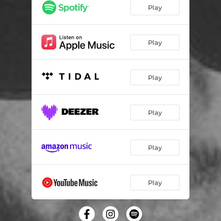
Play
Play
Play
Play
Play
Play