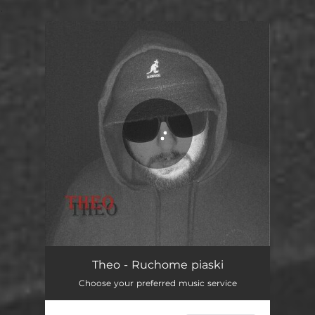
.
You're all set!
Theo - Ruchome piaski
Choose your preferred music service