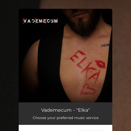
You're all set!
Vademecum - "Elka"
Choose your preferred music service