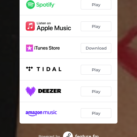
Play
Play
Download
Play
Play
Play
Powered by