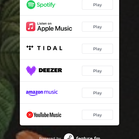
Play
Play
Play
Play
Play
Play
Powered by