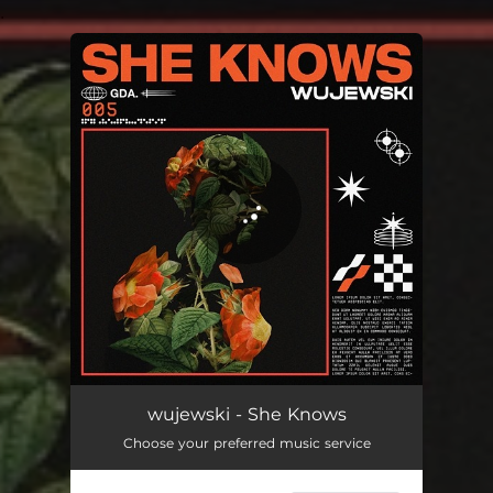
.
You're all set!
She Knows
03:42
wujewski - She Knows
Choose your preferred music service