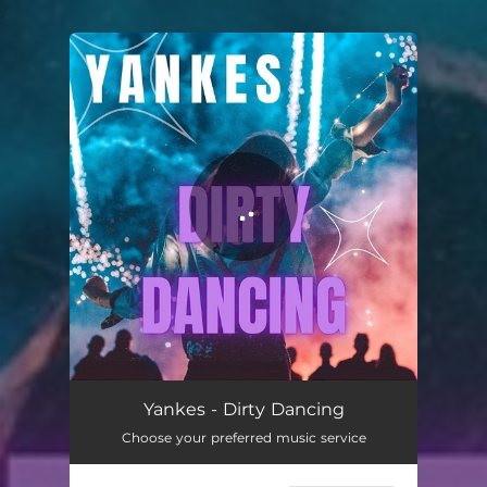
.
You're all set!
Dirty Dancing
02:55
Yankes - Dirty Dancing
Choose your preferred music service