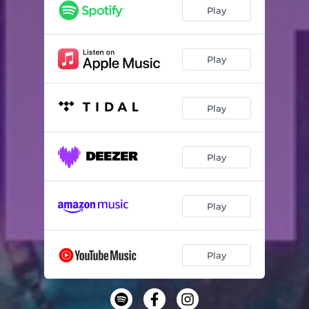
Play
Play
Play
Play
Play
Play