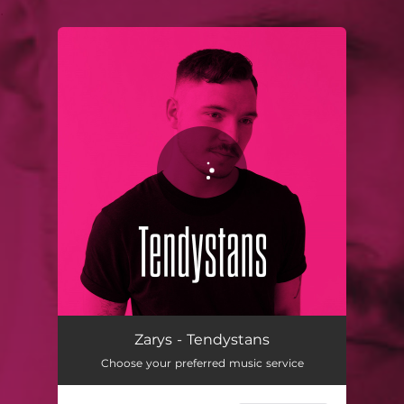
.
You're all set!
Tendystans
03:28
Zarys - Tendystans
Choose your preferred music service