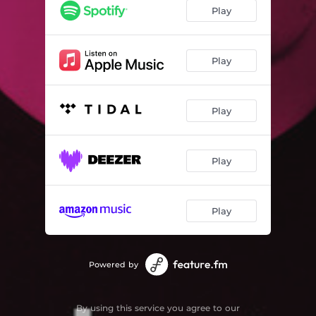
Play
Play
Play
Play
Play
Powered by
By using this service you agree to our